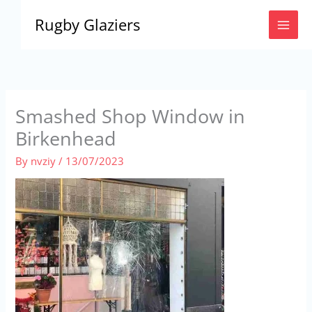
Skip
Rugby Glaziers
to
content
Smashed Shop Window in
Birkenhead
By
nvziy
/
13/07/2023