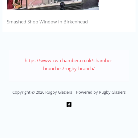
Smashed Shop Window in Birkenhead
https://www.cw-chamber.co.uk/chamber-
branches/rugby-branch/
Copyright © 2026 Rugby Glaziers | Powered by Rugby Glaziers