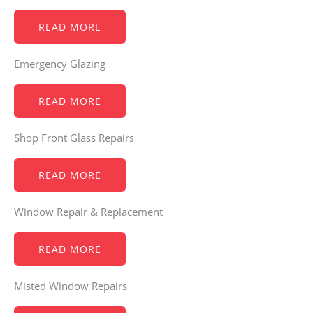
READ MORE
Emergency Glazing
READ MORE
Shop Front Glass Repairs
READ MORE
Window Repair & Replacement
READ MORE
Misted Window Repairs