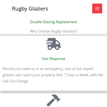
Skip
Rugby Glaziers
to
content
Double Glazing Replacement
Why Choose Rugby Glaziers?
Fast Response
Should you need us in an emergency, one of our expert
glaziers can reach your property fast, 7 Days a Week, with No
Call Out Charge