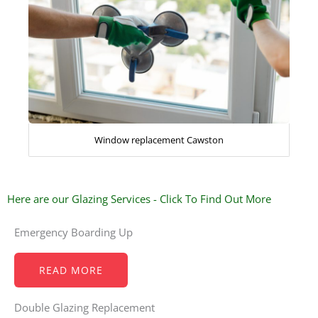
Window replacement Cawston
Here are our Glazing Services - Click To Find Out More
Emergency Boarding Up
READ MORE
Double Glazing Replacement