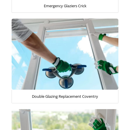
Emergency Glaziers Crick
Double Glazing Replacement Coventry