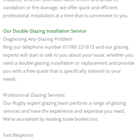
vandalism or fire damage, we offer quick and efficient
professional installation at a time that is convenient to you.
Our Double Glazing Installation Service
Diagnosing Any Glazing Problem
Ring our telephone number 01788 221815 and our glazing
experts will start to talk to you about your issue, whether you
need a double glazing installation or replacement and provide
you with a free quote that is specifically tailored to your
needs.
Professional Glazing Services
Our Rugby expert glazing team perform a range of glazing
services and have the experience and expertise you need.
We’re accredited by leading trade bodies too.
Fast Response