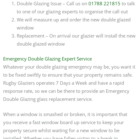
Double Glazing Issue – Call us on
01788 221815
to talk
to one of our glazing experts to organise the call out
We will measure up and order the new double glazed
window
Replacement – On arrival our glazier will install the new
double glazed window
Emergency Double Glazing Expert Service
Whatever your double glazing emergency may be, you want it
to be fixed swiftly to ensure that your property remains safe.
Rugby Glaziers operates 7 Days a Week and have a rapid
response rate, so we can be there to provide an Emergency
Double Glazing glass replacement service.
When a window is smashed or broken, it is important that
you receive a fast window board up service to keep your
property secure whilst waiting for a new window to be
installed. Whether you have fallen victim to a break in,