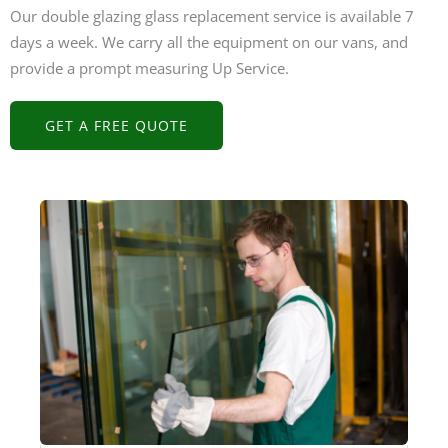
Our double glazing glass replacement service is available 7
days a week. We carry all the equipment on our vans, and
provide a prompt measuring Up Service.
GET A FREE QUOTE