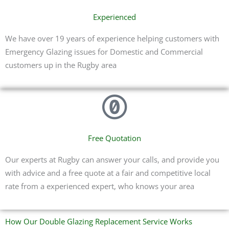
Experienced
We have over 19 years of experience helping customers with
Emergency Glazing issues for Domestic and Commercial
customers up in the Rugby area
Free Quotation
Our experts at Rugby can answer your calls, and provide you
with advice and a free quote at a fair and competitive local
rate from a experienced expert, who knows your area
How Our Double Glazing Replacement Service Works